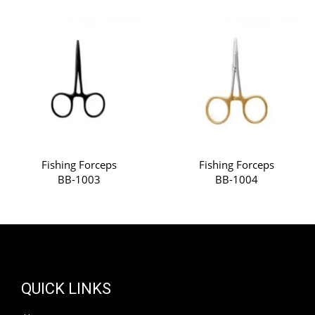
Fishing Forceps
Fishing Forceps
BB-1003
BB-1004
QUICK LINKS