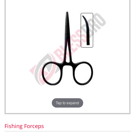
Tap to expand
Fishing Forceps