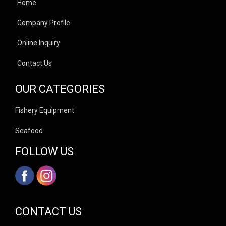
Home
Company Profile
Online Inquiry
Contact Us
OUR CATEGORIES
Fishery Equipment
Seafood
FOLLOW US
CONTACT US