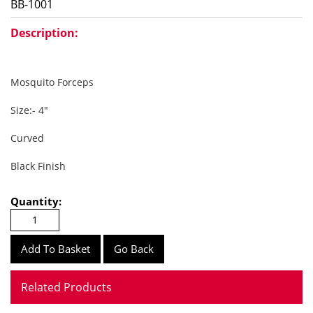
BB-1001
Description:
Mosquito Forceps
Size:- 4"
Curved
Black Finish
Quantity:
Go Back
Related Products