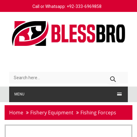
Call or Whatsapp: +92-333-6969858
MENU
Home
Fishery Equipment
Fishing Forceps