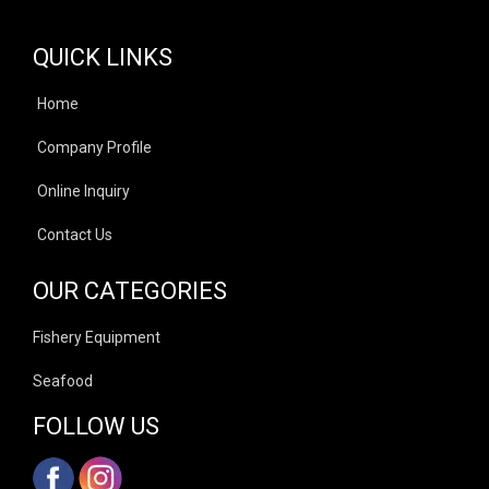
QUICK LINKS
Home
Company Profile
Online Inquiry
Contact Us
OUR CATEGORIES
Fishery Equipment
Seafood
FOLLOW US