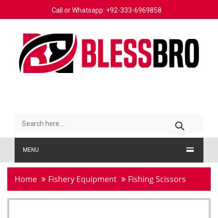
Call or Whatsapp: +92-333-6969858
MENU
Home
Fishery Equipment
Fishing Scissors