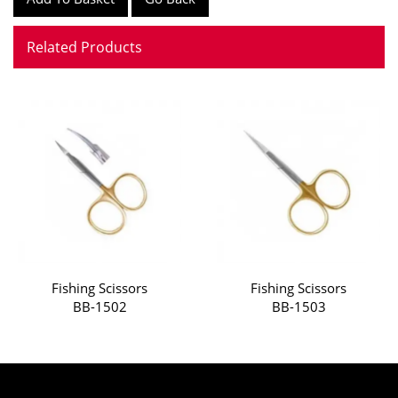
Related Products
Fishing Scissors
Fishing Scissors
BB-1502
BB-1503