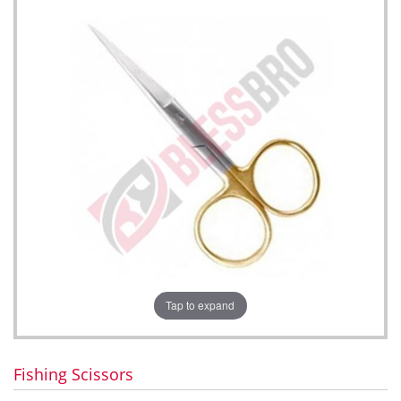
Tap to expand
Fishing Scissors