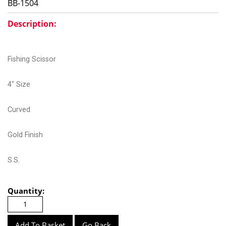
BB-1504
Description:
Fishing Scissor
4" Size
Curved
Gold Finish
S.S.
Quantity:
Go Back